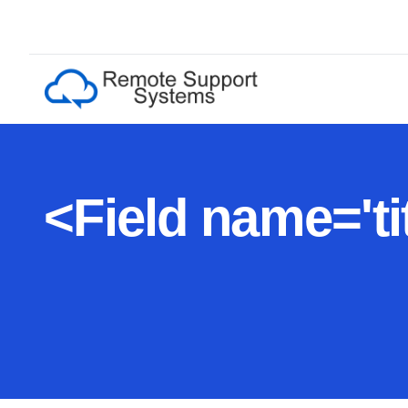
<
F
i
e
l
d
n
a
m
e
=
'
t
i