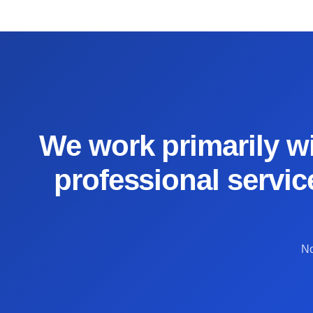
We work primarily wi
professional servic
No