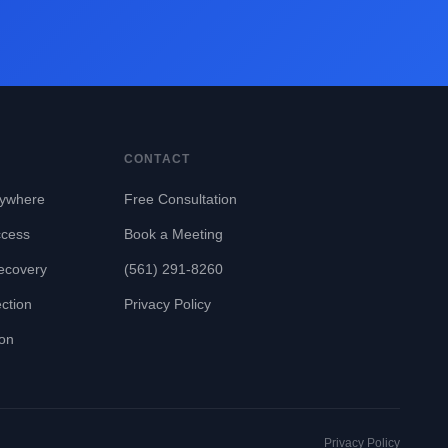
CONTACT
ywhere
Free Consultation
ccess
Book a Meeting
ecovery
(561) 291-8260
ction
Privacy Policy
ion
Privacy Policy