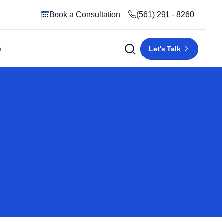
Book a Consultation
(561) 291 - 8260
p
Let's Talk