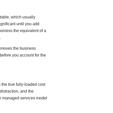
table, which usually
gnificant until you add
siness the equivalent of a
.
t moves the business
 before you account for the
the true fully-loaded cost
distraction, and the
he managed services model