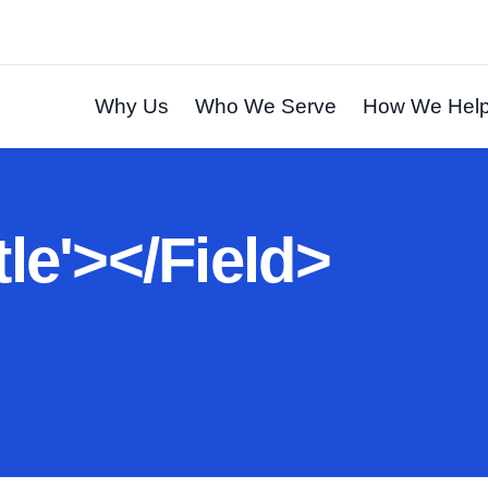
Why Us
Who We Serve
How We Hel
t
l
e
'
>
<
/
F
i
e
l
d
>