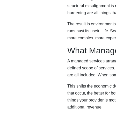
structural misalignment is
hardening are all things th
The result is environments
runs past its useful life. 
more complex, more expens
What Manage
A managed services arrange
defined scope of services
are all included. When some
This shifts the economic d
that occur, the better for
things your provider is mo
additional revenue.