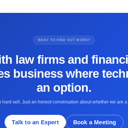
WANT TO FIND OUT MORE?
th law firms and financi
es business where techn
an option.
 hard sell. Just an honest conversation about whether we are a f
Talk to an Expert
Book a Meeting