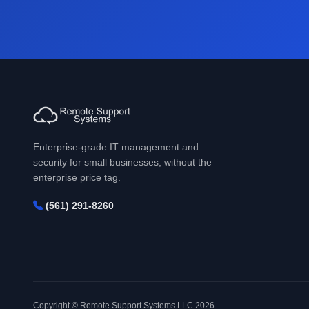
Enterprise-grade IT management and
security for small businesses, without the
enterprise price tag.
(561) 291-8260
Copyright © Remote Support Systems LLC 2026