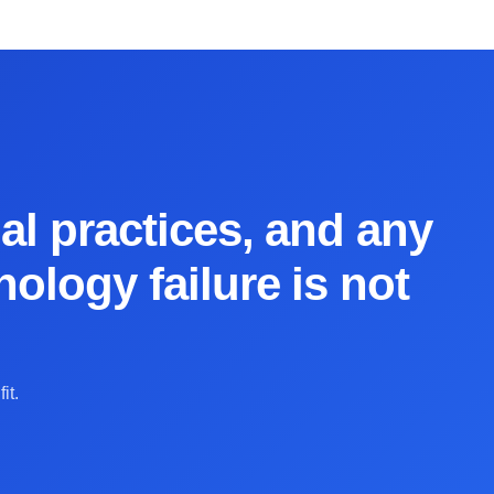
al practices, and any
ology failure is not
it.