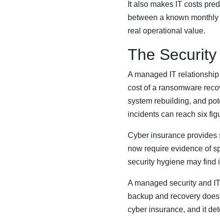
It also makes IT costs pre
between a known monthly e
real operational value.
The Security
A managed IT relationship
cost of a ransomware recove
system rebuilding, and pote
incidents can reach six fig
Cyber insurance provides 
now require evidence of sp
security hygiene may find it
A managed security and IT
backup and recovery doesn’t 
cyber insurance, and it d