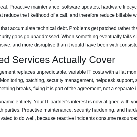
 real. Proactive maintenance, software updates, hardware lifecyc
at reduce the likelihood of a call, and therefore reduce billable w
 that accumulate technical debt. Problems get patched rather t
Security gaps go unaddressed. When something eventually fails sign
ive, and more disruptive than it would have been with consist
d Services Actually Cover
ment replaces unpredictable, variable IT costs with a flat month
. Monitoring, patching, security management, helpdesk support,
thing breaks, fixing it is part of the agreement, not a separate 
ynamic entirely. Your IT partner’s interest is now aligned with 
 both parties. Proactive maintenance, security hardening, and ha
tivated to do well, because reactive incidents consume resource