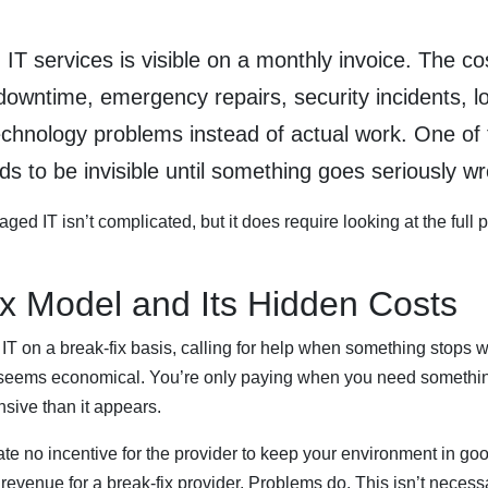
T services is visible on a monthly invoice. The co
 downtime, emergency repairs, security incidents, lo
echnology problems instead of actual work. One of 
ds to be invisible until something goes seriously w
ed IT isn’t complicated, but it does require looking at the full pi
x Model and Its Hidden Costs
 on a break-fix basis, calling for help when something stops w
s seems economical. You’re only paying when you need something. 
nsive than it appears.
eate no incentive for the provider to keep your environment in go
venue for a break-fix provider. Problems do. This isn’t necessar