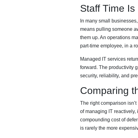
Staff Time Is
In many small businesses,
means pulling someone away
them up. An operations man
part-time employee, in a role
Managed IT services return
forward. The productivity g
security, reliability, and pre
Comparing t
The right comparison isn’t
of managing IT reactively, 
compounding cost of defer
is rarely the more expensi