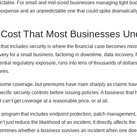
dictable. For small and mid-sized businesses managing tight bud
xpense and an unpredictable one that could spike dramaticall
 Cost That Most Businesses Un
 that includes security is where the financial case becomes mo
ry for a small business, factoring in downtime, data recovery, f
ntial regulatory exposure, runs into tens of thousands of dollar
ures.
some coverage, but premiums have risen sharply as claims have
ecific security controls before issuing policies. A business that
 can’t get coverage at a reasonable price, or at all.
 program that includes endpoint protection, patch management
just reduce the likelihood of an incident. It directly affects the 
etermines whether a business survives an incident when one doe