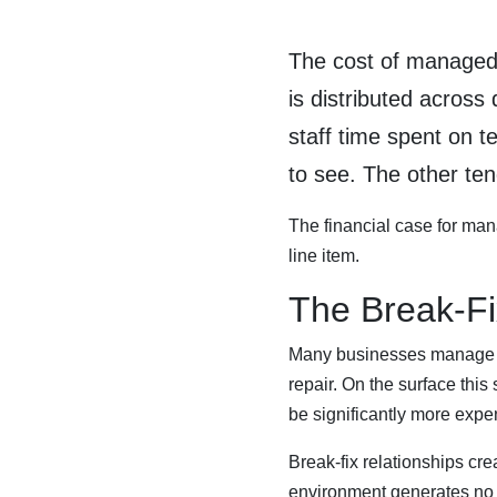
The cost of managed I
is distributed across
staff time spent on t
to see. The other ten
The financial case for manag
line item.
The Break-Fi
Many businesses manage IT
repair. On the surface thi
be significantly more expe
Break-fix relationships cr
environment generates no re