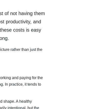
st of not having them
st productivity, and
these costs is easy
rong.
cture rather than just the
orking and paying for the
In practice, it tends to
od shape. A healthy
ily intentional, but the