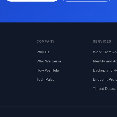
COMPANY
SERVICES
Why Us
Work From An
Who We Serve
Identity and A
How We Help
Backup and R
Tech Pulse
Endpoint Prote
Threat Detect