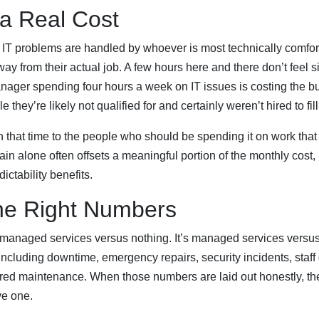
 a Real Cost
 IT problems are handled by whoever is most technically comfor
 from their actual job. A few hours here and there don’t feel si
ager spending four hours a week on IT issues is costing the bu
 they’re likely not qualified for and certainly weren’t hired to fill
 that time to the people who should be spending it on work tha
ain alone often offsets a meaningful portion of the monthly cost,
dictability benefits.
he Right Numbers
 managed services versus nothing. It’s managed services versus 
including downtime, emergency repairs, security incidents, staff 
red maintenance. When those numbers are laid out honestly, t
ve one.