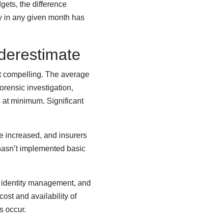
gets, the difference
y in any given month has
derestimate
st compelling. The average
orensic investigation,
s at minimum. Significant
 increased, and insurers
 hasn’t implemented basic
, identity management, and
cost and availability of
s occur.