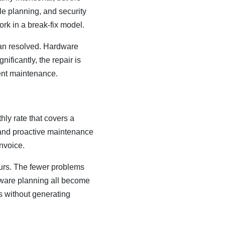
le planning, and security
ork in a break-fix model.
han resolved. Hardware
ificantly, the repair is
ent maintenance.
ly rate that covers a
 and proactive maintenance
invoice.
yours. The fewer problems
rdware planning all become
s without generating