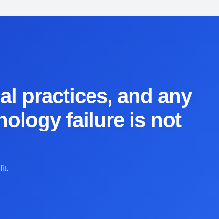
al practices, and any
ology failure is not
it.