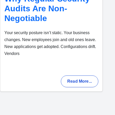
Audits Are Non-
Negotiable
Your security posture isn’t static. Your business
changes. New employees join and old ones leave.
New applications get adopted. Configurations drift.
Vendors
Read More...