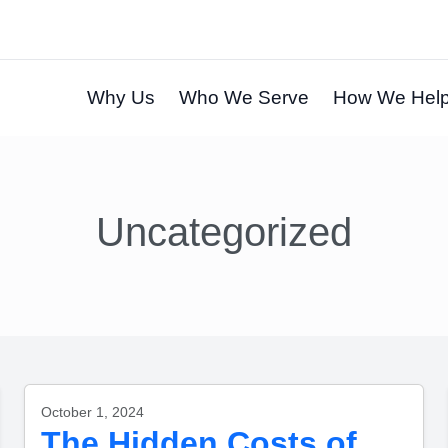
Why Us
Who We Serve
How We Hel
Uncategorized
October 1, 2024
The Hidden Costs of