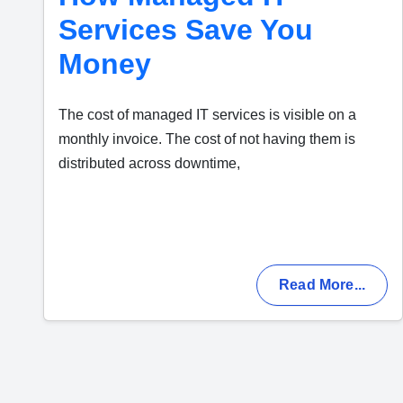
Services Save You
Money
The cost of managed IT services is visible on a
monthly invoice. The cost of not having them is
distributed across downtime,
Read More...