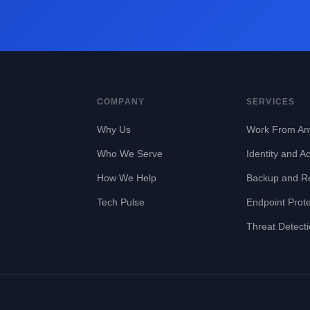
COMPANY
SERVICES
Why Us
Work From An
Who We Serve
Identity and A
How We Help
Backup and R
Tech Pulse
Endpoint Prote
Threat Detect