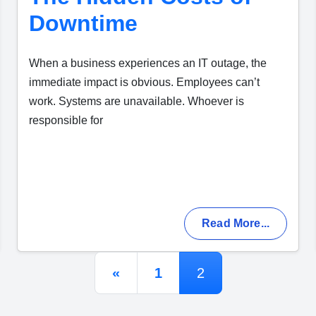
Downtime
When a business experiences an IT outage, the
immediate impact is obvious. Employees can’t
work. Systems are unavailable. Whoever is
responsible for
Read More...
Posts navigation
«
1
2