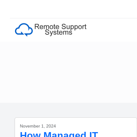
November 1, 2024
How Managed IT