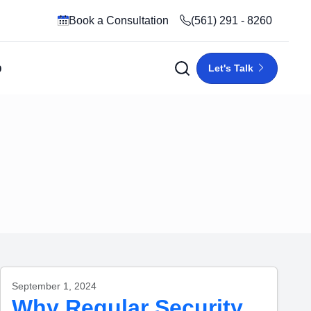
Book a Consultation
(561) 291 - 8260
p
Let's Talk
September 1, 2024
Why Regular Security