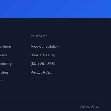
CONTACT
ywhere
Free Consultation
ccess
Book a Meeting
ecovery
(561) 291-8260
ction
Privacy Policy
ion
Privacy Policy