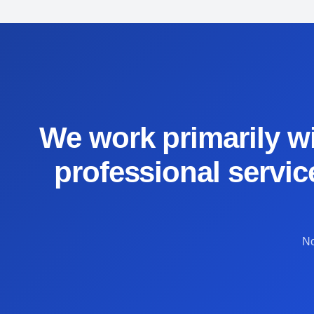
We work primarily wi
professional servic
No