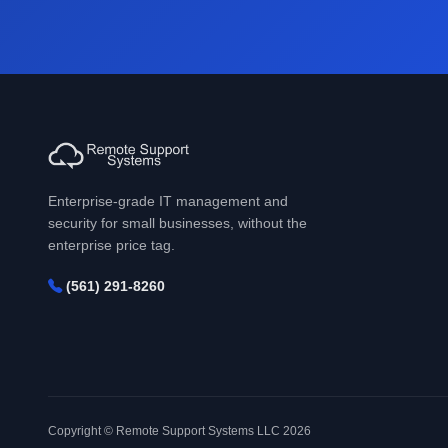
Enterprise-grade IT management and
security for small businesses, without the
enterprise price tag.
(561) 291-8260
Copyright © Remote Support Systems LLC 2026