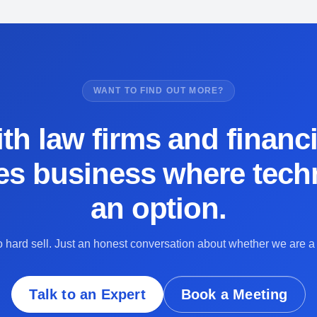
WANT TO FIND OUT MORE?
th law firms and financi
es business where techn
an option.
 hard sell. Just an honest conversation about whether we are a f
Talk to an Expert
Book a Meeting